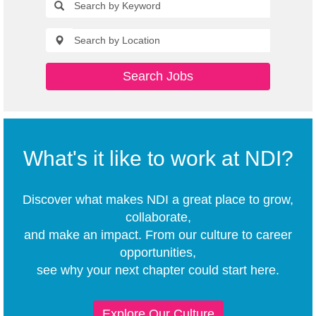
Search Jobs
What's it like to work at NDI?
Discover what makes NDI a great place to grow,
collaborate,
and make an impact. From our culture to career
opportunities,
see why your next chapter could start here.
Explore Our Culture