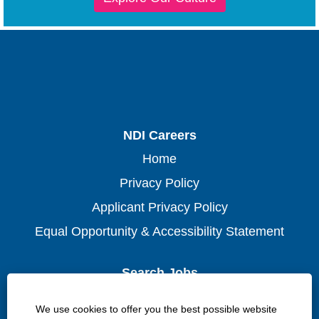
NDI Careers
Home
Privacy Policy
Applicant Privacy Policy
Equal Opportunity & Accessibility Statement
Search Jobs
Waterloo
We use cookies to offer you the best possible website