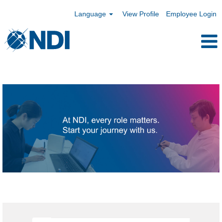
Language
View Profile
Employee Login
Hong
Kong,
China